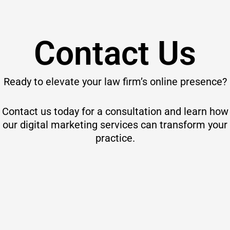
Contact Us
Ready to elevate your law firm’s online presence?
Contact us today for a consultation and learn how
our digital marketing services can transform your
practice.