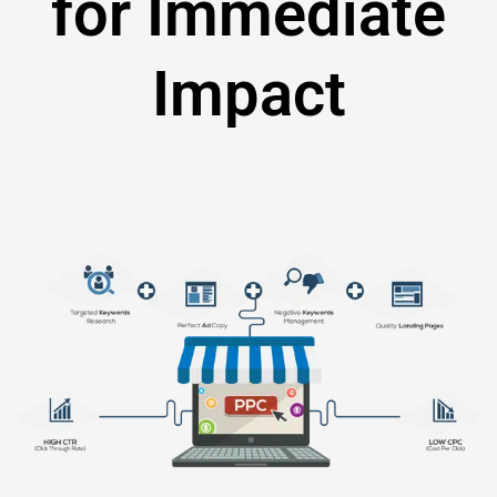
for Immediate
Impact