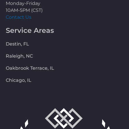
Monday-Friday
10AM-5PM (CST)
Contact Us
Service Areas
Destin, FL
Raleigh, NC
Oakbrook Terrace, IL
Chicago, IL