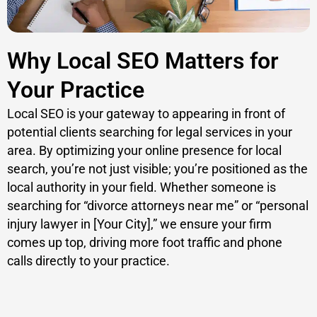
Why Local SEO Matters for
Your Practice
Local SEO is your gateway to appearing in front of
potential clients searching for legal services in your
area. By optimizing your online presence for local
search, you’re not just visible; you’re positioned as the
local authority in your field. Whether someone is
searching for “divorce attorneys near me” or “personal
injury lawyer in [Your City],” we ensure your firm
comes up top, driving more foot traffic and phone
calls directly to your practice.