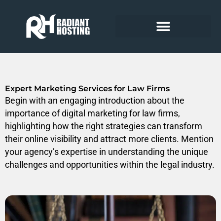
Skip
to
content
Expert Marketing Services for Law Firms
Begin with an engaging introduction about the
importance of digital marketing for law firms,
highlighting how the right strategies can transform
their online visibility and attract more clients. Mention
your agency’s expertise in understanding the unique
challenges and opportunities within the legal industry.