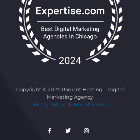
Copyright © 2024 Radiant Hosting – Digital
Marketing Agency
Privacy Policy
|
Terms of Service
Facebook-
Twitter
Instagram
f