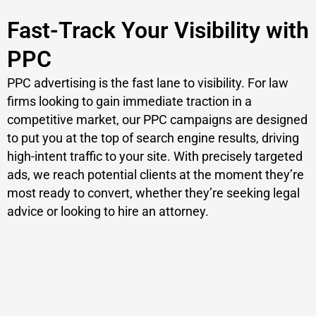
Fast-Track Your Visibility with
PPC
PPC advertising is the fast lane to visibility. For law
firms looking to gain immediate traction in a
competitive market, our PPC campaigns are designed
to put you at the top of search engine results, driving
high-intent traffic to your site. With precisely targeted
ads, we reach potential clients at the moment they’re
most ready to convert, whether they’re seeking legal
advice or looking to hire an attorney.