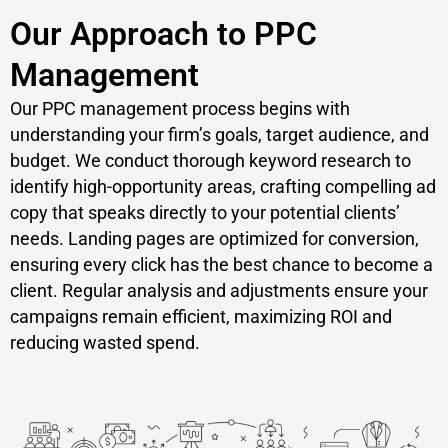
Our Approach to PPC
Management
Our PPC management process begins with
understanding your firm’s goals, target audience, and
budget. We conduct thorough keyword research to
identify high-opportunity areas, crafting compelling ad
copy that speaks directly to your potential clients’
needs. Landing pages are optimized for conversion,
ensuring every click has the best chance to become a
client. Regular analysis and adjustments ensure your
campaigns remain efficient, maximizing ROI and
reducing wasted spend.