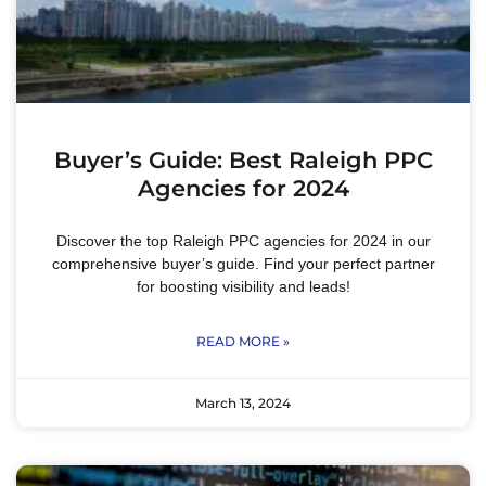
Buyer’s Guide: Best Raleigh PPC
Agencies for 2024
Discover the top Raleigh PPC agencies for 2024 in our
comprehensive buyer’s guide. Find your perfect partner
for boosting visibility and leads!
READ MORE »
March 13, 2024