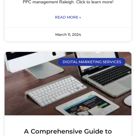
PPC management Raleigh. Click to learn more!
READ MORE »
March 11, 2024
DIGITAL MARKETING SERVICES
A Comprehensive Guide to