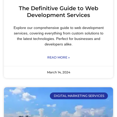
The Definitive Guide to Web
Development Services
Explore our comprehensive guide to web development
services, covering everything from custom solutions to
the latest technologies. Perfect for businesses and
developers alike.
READ MORE »
March 14, 2024
DIGITAL MARKETING SERVICES