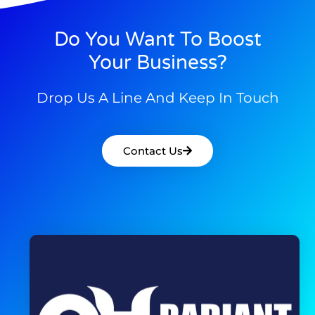
Do You Want To Boost
Your Business?
Drop Us A Line And Keep In Touch
Contact Us