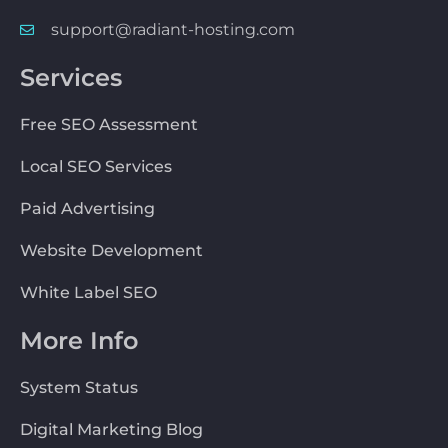
support@radiant-hosting.com
Services
Free SEO Assessment
Local SEO Services
Paid Advertising
Website Development
White Label SEO
More Info
System Status
Digital Marketing Blog