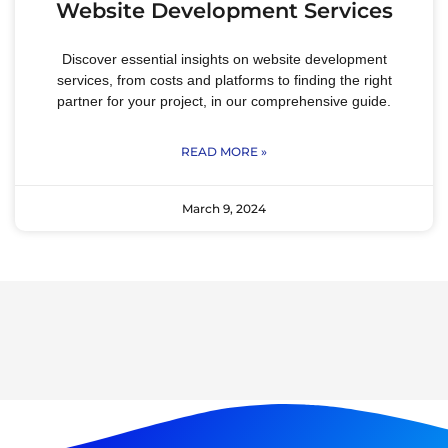
Website Development Services
Discover essential insights on website development
services, from costs and platforms to finding the right
partner for your project, in our comprehensive guide.
READ MORE »
March 9, 2024