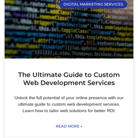
DIGITAL MARKETING SERVICES
The Ultimate Guide to Custom
Web Development Services
Unlock the full potential of your online presence with our
ultimate guide to custom web development services.
Learn how to tailor web solutions for better ROI.
READ MORE »