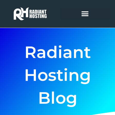
Skip
to
content
Radiant
Hosting
Blog