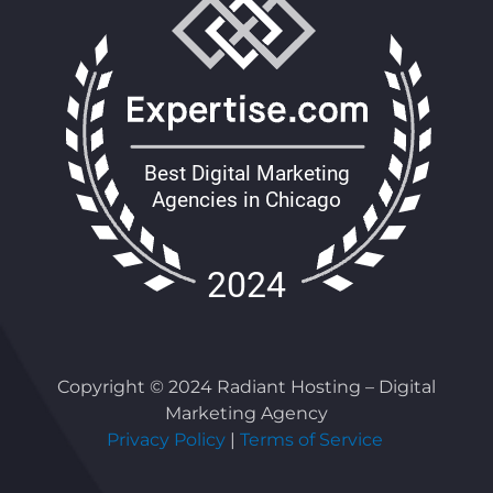
Copyright © 2024 Radiant Hosting – Digital
Marketing Agency
Privacy Policy
|
Terms of Service