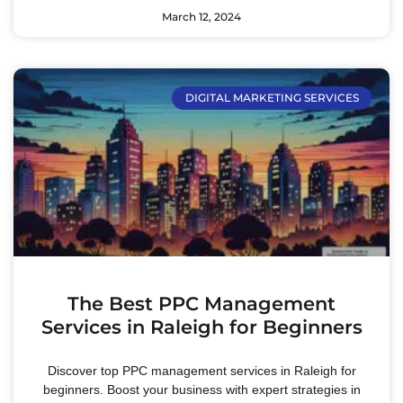
March 12, 2024
DIGITAL MARKETING SERVICES
The Best PPC Management
Services in Raleigh for Beginners
Discover top PPC management services in Raleigh for
beginners. Boost your business with expert strategies in