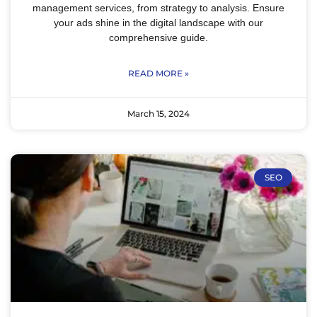
management services, from strategy to analysis. Ensure
your ads shine in the digital landscape with our
comprehensive guide.
READ MORE »
March 15, 2024
SEO