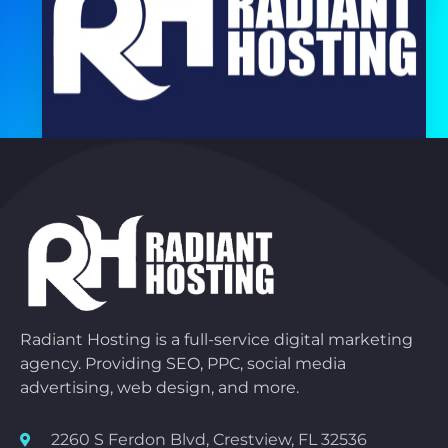
Radiant Hosting is a full-service digital marketing
agency. Providing SEO, PPC, social media
advertising, web design, and more.
2260 S Ferdon Blvd, Crestview, FL 32536