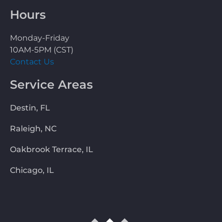
Hours
Monday-Friday
10AM-5PM (CST)
Contact Us
Service Areas
Destin, FL
Raleigh, NC
Oakbrook Terrace, IL
Chicago, IL