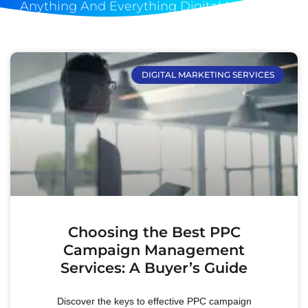
Anything And Everything Digital Marketing
DIGITAL MARKETING SERVICES
Choosing the Best PPC
Campaign Management
Services: A Buyer’s Guide
Discover the keys to effective PPC campaign